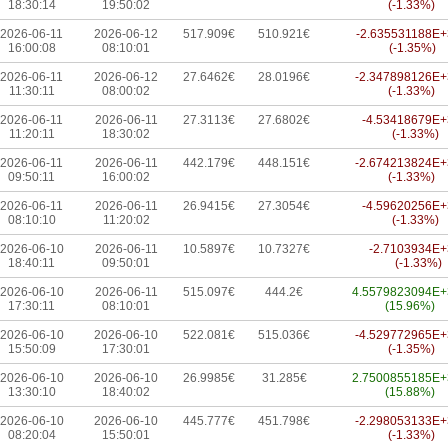
18:30:14
19:50:02
(-1.33%)
2026-06-11
2026-06-12
517.909€
510.921€
-2.635531188E
16:00:08
08:10:01
(-1.35%)
2026-06-11
2026-06-12
27.6462€
28.0196€
-2.347898126E
11:30:11
08:00:02
(-1.33%)
2026-06-11
2026-06-11
27.3113€
27.6802€
-4.53418679E
11:20:11
18:30:02
(-1.33%)
2026-06-11
2026-06-11
442.179€
448.151€
-2.674213824E
09:50:11
16:00:02
(-1.33%)
2026-06-11
2026-06-11
26.9415€
27.3054€
-4.59620256E
08:10:10
11:20:02
(-1.33%)
2026-06-10
2026-06-11
10.5897€
10.7327€
-2.7103934E
18:40:11
09:50:01
(-1.33%)
2026-06-10
2026-06-11
515.097€
444.2€
4.5579823094E+
17:30:11
08:10:01
(15.96%)
2026-06-10
2026-06-10
522.081€
515.036€
-4.529772965E
15:50:09
17:30:01
(-1.35%)
2026-06-10
2026-06-10
26.9985€
31.285€
2.7500855185E+
13:30:10
18:40:02
(15.88%)
2026-06-10
2026-06-10
445.777€
451.798€
-2.298053133E
08:20:04
15:50:01
(-1.33%)