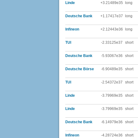
Linde
+3.21489e35
long
Deutsche Bank
+1.17417e37
long
Infineon
+2.12443e36
long
TUI
-2.33125e37
short
Deutsche Bank
-5.93067e36
short
Deutsche Börse
-6.90489e35
short
TUI
-2.54372e37
short
Linde
-3.79969e35
short
Linde
-3.79969e35
short
Deutsche Bank
-6.14979e36
short
Infineon
-4.28724e36
short