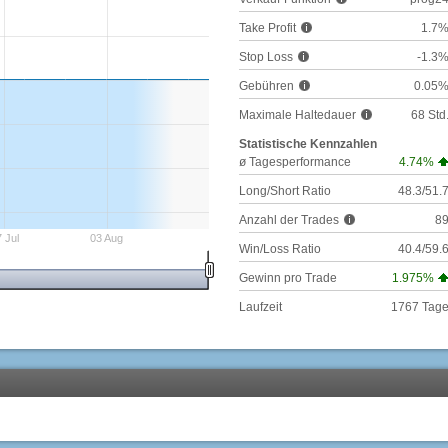
Take Profit
1.7
Stop Loss
-1.3
Gebühren
0.05
Maximale Haltedauer
68 Std
Statistische Kennzahlen
ø Tagesperformance
4.74%
Long/Short Ratio
48.3/51.
Anzahl der Trades
8
 Jul
03 Aug
Win/Loss Ratio
40.4/59.
Gewinn pro Trade
1.975%
Laufzeit
1767 Tag