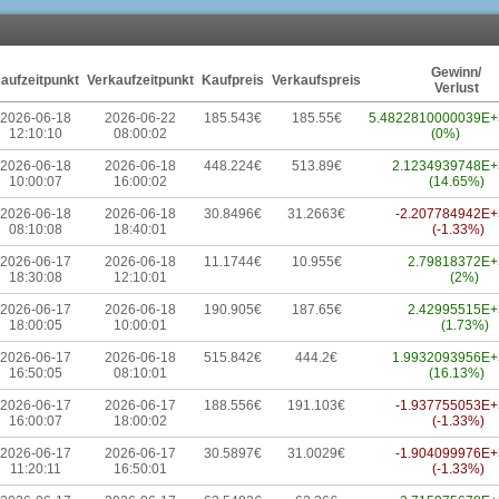
Gewinn/
aufzeitpunkt
Verkaufzeitpunkt
Kaufpreis
Verkaufspreis
Verlust
2026-06-18
2026-06-22
185.543€
185.55€
5.4822810000039E+
12:10:10
08:00:02
(0%)
2026-06-18
2026-06-18
448.224€
513.89€
2.1234939748E+
10:00:07
16:00:02
(14.65%)
2026-06-18
2026-06-18
30.8496€
31.2663€
-2.207784942E
08:10:08
18:40:01
(-1.33%)
2026-06-17
2026-06-18
11.1744€
10.955€
2.79818372E+
18:30:08
12:10:01
(2%)
2026-06-17
2026-06-18
190.905€
187.65€
2.42995515E+
18:00:05
10:00:01
(1.73%)
2026-06-17
2026-06-18
515.842€
444.2€
1.9932093956E+
16:50:05
08:10:01
(16.13%)
2026-06-17
2026-06-17
188.556€
191.103€
-1.937755053E
16:00:07
18:00:02
(-1.33%)
2026-06-17
2026-06-17
30.5897€
31.0029€
-1.904099976E
11:20:11
16:50:01
(-1.33%)