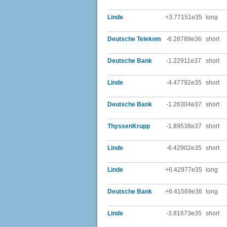
Linde
+3.77151e35
long
Deutsche Telekom
-6.28789e36
short
Deutsche Bank
-1.22911e37
short
Linde
-4.47792e35
short
Deutsche Bank
-1.26304e37
short
ThyssenKrupp
-1.89538e37
short
Linde
-6.42902e35
short
Linde
+6.42977e35
long
Deutsche Bank
+6.41569e36
long
Linde
-3.81673e35
short