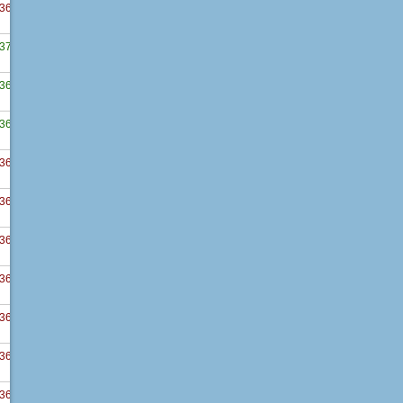
+36€
37€
36€
36€
+36€
+36€
+36€
+36€
+36€
+36€
+36€