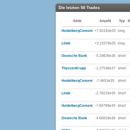
Die letzten 50 Trades
Aktie
Anzahl
Typ
K
HeidelbergCement
+7.83183e35
long
Linde
+3.23378e35
long
Deutsche Bank
-5.29826e36
short
ThyssenKrupp
-1.27538e37
short
HeidelbergCement
-7.4653e35
short
Linde
-2.78218e35
short
HeidelbergCement
-7.60799e35
short
Deutsche Bank
-4.60818e36
short