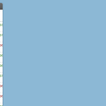
Grund
33€
37€
+36€
36€
36€
37€
+36€
+36€