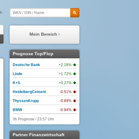
en
Mein Bereich ›
Meine Prognosen
Prognose Top/Flop
Meine Watchlist
Deutsche Bank
+2.18%
Mein Profil
Linde
+1.72%
Meine Depots
K+S
+0.27%
Meine Nachrichten
HeidelbergCement
-0.51%
ThyssenKrupp
-0.89%
BMW
-0.94%
3h Prognose / 23:57 Uhr
4
Partner Finanzwirtschaft
4