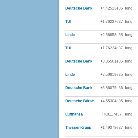
Deutsche Bank
+4.42523e36
long
TUI
+1.76227e37
long
Linde
+2.56858e35
long
TUI
+1.76224e37
long
Deutsche Bank
+3.85561e36
long
Linde
+2.50819e35
long
Deutsche Bank
+3.86075e36
long
Deutsche Börse
+4.55304e35
long
Lufthansa
+4.0117e37
long
ThyssenKrupp
+1.49378e37
long