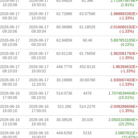
2026-06-17
2026-06-17
63.5482€
62.36€
2.715975678E+
10:20:08
16:50:01
(1.91%)
2026-06-17
2026-06-17
62.7286€
63.5758€
-1.988683392E
09:30:10
10:20:02
(-1.33%)
2026-06-17
2026-06-17
60.3698€
61.1852€
-2.016060192E
09:20:06
09:30:04
(-1.33%)
2026-06-17
2026-06-17
62.9485€
60.4€
5.807853105E+
09:10:09
09:20:03
(4.22%)
2026-06-17
2026-06-17
62.6113€
61.7665€
-1.962081792E
08:20:10
09:10:02
(-1.35%)
2026-06-17
2026-06-17
446.777€
452.811€
-1.96394632E
08:10:03
16:00:02
(-1.33%)
2026-06-17
2026-06-17
30.1999€
30.6078€
-1.930007403E
08:00:10
11:20:01
(-1.33%)
2026-06-16
2026-06-17
514.073€
447€
1.7074639464E+
17:00:06
08:10:01
(15.01%)
2026-06-16
2026-06-16
521.26€
514.227€
-2.049289606E
16:00:10
17:00:03
(-1.35%)
2026-06-16
2026-06-16
30.3852€
35.02€
2.0503103804E+
13:10:06
18:30:02
(15.25%)
2026-06-16
2026-06-16
449.625€
521€
2.0807811E+
09:00:05
16:00:02
(15.87%)