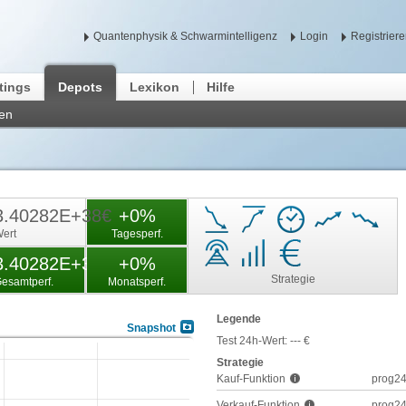
Quantenphysik & Schwarmintelligenz
Login
Registrier
tings
Depots
Lexikon
Hilfe
len
3.40282E+38€
+0%
ert
Tagesperf.
3.40282E+37%
+0%
Strategie
esamtperf.
Monatsperf.
Legende
Snapshot
Test 24h-Wert:
---
€
Strategie
Kauf-Funktion
prog2
Verkauf-Funktion
prog2