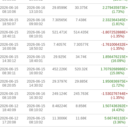
2026-06-16
2026-06-16
29.8599€
30.375€
2.279435973E+
08:10:06
13:10:01
(1.73%)
2026-06-15
2026-06-16
7.30565€
7.438€
2.332364345E+
18:50:07
09:00:02
(1.81%)
2026-06-15
2026-06-16
521.471€
514.435€
-1.807252888E
18:40:11
08:10:01
(-1.35%)
2026-06-15
2026-06-15
7.4057€
7.30577€
-1.761006432E
16:00:06
18:50:02
(-1.35%)
2026-06-15
2026-06-15
29.925€
34.74€
1.856476215E+
14:30:12
18:40:01
(16.09%)
2026-06-15
2026-06-15
452.226€
520.32€
1.7079268986E+
08:30:11
16:00:02
(15.06%)
2026-06-15
2026-06-15
29.3797€
29.885€
1.950836975E+
08:20:05
14:30:02
(1.72%)
2026-06-15
2026-06-16
249.124€
245.763€
-1.530276744E
08:10:09
16:30:02
(-1.35%)
2026-06-12
2026-06-15
8.48224€
8.858€
1.507436392E+
18:40:09
08:10:02
(4.43%)
2026-06-12
2026-06-15
11.3006€
11.68€
5.66740132E+
17:20:08
08:10:02
(3.36%)