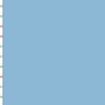
36€
36€
+36€
+36€
37€
37€
36€
+36€
37€
36€