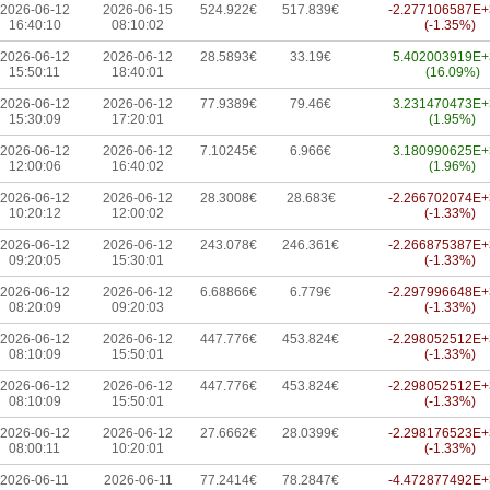
2026-06-12
2026-06-15
524.922€
517.839€
-2.277106587E
16:40:10
08:10:02
(-1.35%)
2026-06-12
2026-06-12
28.5893€
33.19€
5.402003919E+
15:50:11
18:40:01
(16.09%)
2026-06-12
2026-06-12
77.9389€
79.46€
3.231470473E+
15:30:09
17:20:01
(1.95%)
2026-06-12
2026-06-12
7.10245€
6.966€
3.180990625E+
12:00:06
16:40:02
(1.96%)
2026-06-12
2026-06-12
28.3008€
28.683€
-2.266702074E
10:20:12
12:00:02
(-1.33%)
2026-06-12
2026-06-12
243.078€
246.361€
-2.266875387E
09:20:05
15:30:01
(-1.33%)
2026-06-12
2026-06-12
6.68866€
6.779€
-2.297996648E
08:20:09
09:20:03
(-1.33%)
2026-06-12
2026-06-12
447.776€
453.824€
-2.298052512E
08:10:09
15:50:01
(-1.33%)
2026-06-12
2026-06-12
447.776€
453.824€
-2.298052512E
08:10:09
15:50:01
(-1.33%)
2026-06-12
2026-06-12
27.6662€
28.0399€
-2.298176523E
08:00:11
10:20:01
(-1.33%)
2026-06-11
2026-06-11
77.2414€
78.2847€
-4.472877492E