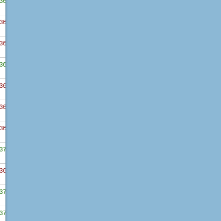
36€
+36€
+36€
36€
+36€
+36€
+36€
37€
+36€
37€
37€