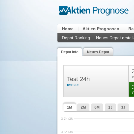
Home
Aktien Prognosen
Ra
Depot Ranking
Neues Depot erstel
Depot Info
Neues Depot
W
Test 24h
test ac
G
1M
2M
6M
1J
3J
3.7e+38
3.6e+38