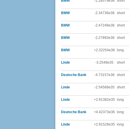
BMW
-2.28579e36
short
BMW
-2.34736e36
short
BMW
-2.47248e36
short
BMW
-2.27893e36
short
BMW
+2.32254e36
long
Linde
-3.2548e35
short
Deutsche Bank
-4.73157e36
short
Linde
-2.54568e35
short
Linde
+2.91382e35
long
Deutsche Bank
+4.42373e36
long
Linde
+2.91528e35
long