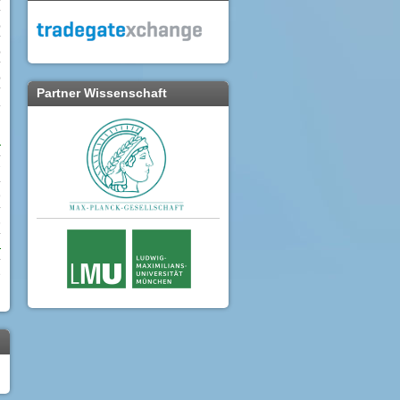
%
%
%
Partner Wissenschaft
.
7
9
6
e