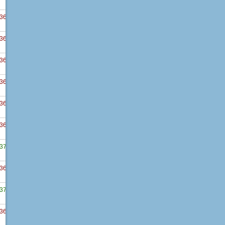
+36€
+36€
+36€
+36€
+36€
+36€
37€
+36€
37€
+36€