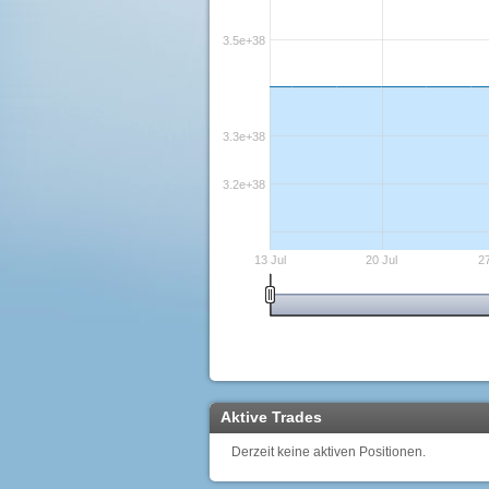
3.5e+38
3.3999999999999996e+38
3.3e+38
3.2e+38
3.0999999999999998e+38
13 Jul
20 Jul
27
Aktive Trades
Derzeit keine aktiven Positionen.