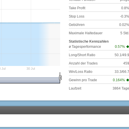
Take Profit
0.8
Stop Loss
-0.3
Gebühren
0.02
Maximale Haltedauer
5 Std
Statistische Kennzahlen
ø Tagesperformance
0.57%
Long/Short Ratio
50.1/49.
Anzahl der Trades
45
 Jul
30 Jul
Win/Loss Ratio
33.3/66.
Gewinn pro Trade
0.164%
Laufzeit
3864 Tag