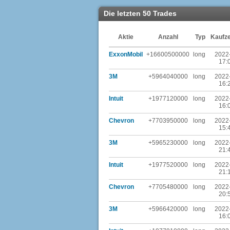
Die letzten 50 Trades
Aktie
Anzahl
Typ
Kaufze
ExxonMobil
+16600500000
long
2022
17:
3M
+5964040000
long
2022
16:
Intuit
+1977120000
long
2022
16:
Chevron
+7703950000
long
2022
15:
3M
+5965230000
long
2022
21:
Intuit
+1977520000
long
2022
21:
Chevron
+7705480000
long
2022
20:
3M
+5966420000
long
2022
16: