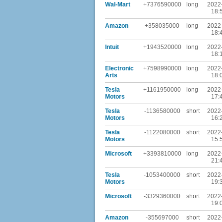
Wal-Mart
+7376590000
long
2022
18:
Amazon
+358035000
long
2022
18:
Intuit
+1943520000
long
2022
18:
Electronic
+7598990000
long
2022
Arts
18:
Tesla
+1161950000
long
2022
Motors
17:
Tesla
-1136580000
short
2022
Motors
16:
Tesla
-1122080000
short
2022
Motors
15:
Microsoft
+3393810000
long
2022
21:
Tesla
-1053400000
short
2022
Motors
19:
Microsoft
-3329360000
short
2022
19:
Amazon
-355697000
short
2022