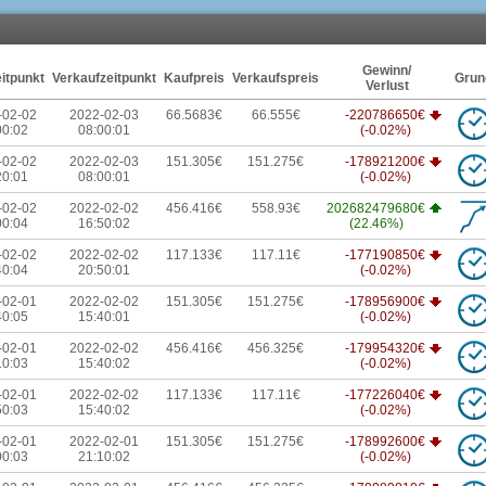
Gewinn/
itpunkt
Verkaufzeitpunkt
Kaufpreis
Verkaufspreis
Grun
Verlust
-02-02
2022-02-03
66.5683€
66.555€
-220786650€
00:02
08:00:01
(-0.02%)
-02-02
2022-02-03
151.305€
151.275€
-178921200€
20:01
08:00:01
(-0.02%)
-02-02
2022-02-02
456.416€
558.93€
202682479680€
00:04
16:50:02
(22.46%)
-02-02
2022-02-02
117.133€
117.11€
-177190850€
40:04
20:50:01
(-0.02%)
-02-01
2022-02-02
151.305€
151.275€
-178956900€
40:05
15:40:01
(-0.02%)
-02-01
2022-02-02
456.416€
456.325€
-179954320€
10:03
15:40:02
(-0.02%)
-02-01
2022-02-02
117.133€
117.11€
-177226040€
50:03
15:40:02
(-0.02%)
-02-01
2022-02-01
151.305€
151.275€
-178992600€
00:03
21:10:02
(-0.02%)