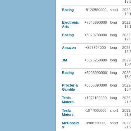
18:
Boeing
-5120580000
short
2022
18:
Electronic
+7646390000
long
2022
Arts
17:
Boeing
+5079780000
long
2022
17:
Amazon
+357894000
long
2022
16:
3M
+5875250000
long
2022
16:
Boeing
+5005990000
long
2022
16:
Procter &
+6355890000
long
2022
Gamble
15:
Tesla
+1071100000
long
2022
Motors
21:
Tesla
-1077060000
short
2022
Motors
21:
McDonald
-3986330000
short
2022
s
21: