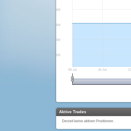
3000000000000
2900000000000
2800000000000
2700000000000
09 Jul
16 Jul
23
Aktive Trades
Derzeit keine aktiven Positionen.