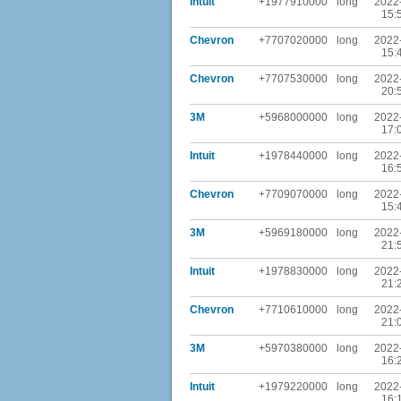
Intuit
+1977910000
long
2022
15:
Chevron
+7707020000
long
2022
15:
Chevron
+7707530000
long
2022
20:
3M
+5968000000
long
2022
17:
Intuit
+1978440000
long
2022
16:
Chevron
+7709070000
long
2022
15:
3M
+5969180000
long
2022
21:
Intuit
+1978830000
long
2022
21:
Chevron
+7710610000
long
2022
21:
3M
+5970380000
long
2022
16:
Intuit
+1979220000
long
2022
16: