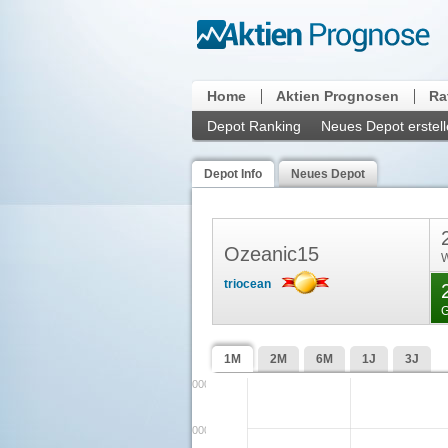
Home
Aktien Prognosen
Ra
Depot Ranking
Neues Depot erstel
Depot Info
Neues Depot
Ozeanic15
W
triocean
G
1M
2M
6M
1J
3J
3200000000000
3100000000000