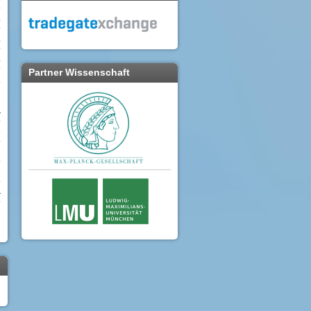
%
%
%
Partner Wissenschaft
.
9
9
7
e