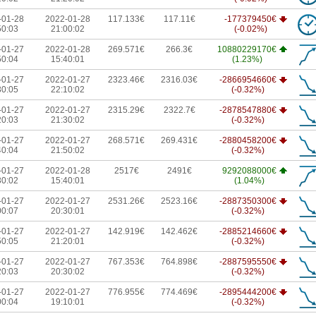
-01-28
2022-01-28
117.133€
117.11€
-177379450€
50:03
21:00:02
(-0.02%)
-01-27
2022-01-28
269.571€
266.3€
10880229170€
50:04
15:40:01
(1.23%)
-01-27
2022-01-27
2323.46€
2316.03€
-2866954660€
30:05
22:10:02
(-0.32%)
-01-27
2022-01-27
2315.29€
2322.7€
-2878547880€
20:03
21:30:02
(-0.32%)
-01-27
2022-01-27
268.571€
269.431€
-2880458200€
40:04
21:50:02
(-0.32%)
-01-27
2022-01-28
2517€
2491€
9292088000€
30:02
15:40:01
(1.04%)
-01-27
2022-01-27
2531.26€
2523.16€
-2887350300€
00:07
20:30:01
(-0.32%)
-01-27
2022-01-27
142.919€
142.462€
-2885214660€
50:05
21:20:01
(-0.32%)
-01-27
2022-01-27
767.353€
764.898€
-2887595550€
20:03
20:30:02
(-0.32%)
-01-27
2022-01-27
776.955€
774.469€
-2895444200€
00:04
19:10:01
(-0.32%)