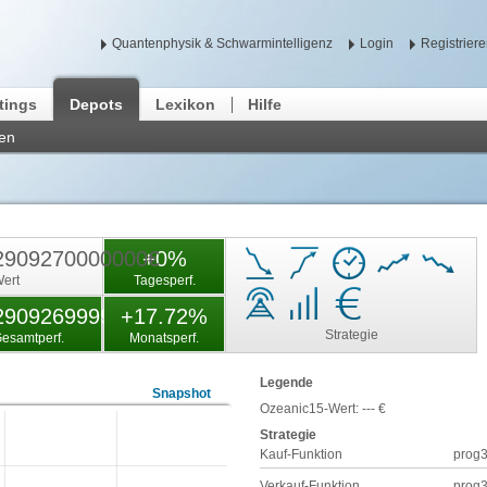
Quantenphysik & Schwarmintelligenz
Login
Registrier
tings
Depots
Lexikon
Hilfe
len
2909270000000€
+0%
ert
Tagesperf.
290926999900%
+17.72%
Strategie
esamtperf.
Monatsperf.
Legende
Snapshot
Ozeanic15-Wert:
---
€
Strategie
Kauf-Funktion
prog
Verkauf-Funktion
prog