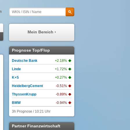
en
Mein Bereich ›
Meine Prognosen
Prognose Top/Flop
Meine Watchlist
Deutsche Bank
+2.18%
Mein Profil
Linde
+1.72%
Meine Depots
K+S
+0.27%
Meine Nachrichten
HeidelbergCement
-0.51%
ThyssenKrupp
-0.89%
BMW
-0.94%
3h Prognose / 10:21 Uhr
3
Partner Finanzwirtschaft
3