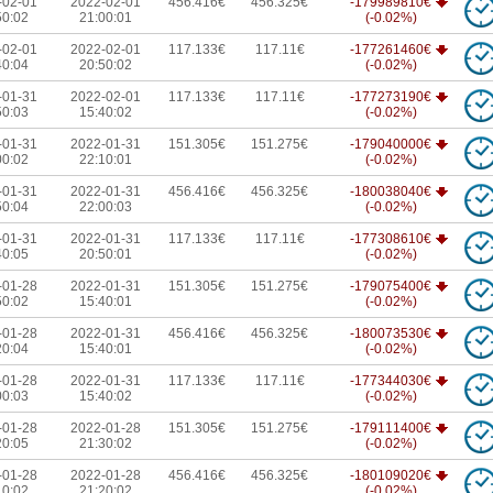
-02-01
2022-02-01
456.416€
456.325€
-179989810€
50:02
21:00:01
(-0.02%)
-02-01
2022-02-01
117.133€
117.11€
-177261460€
40:04
20:50:02
(-0.02%)
-01-31
2022-02-01
117.133€
117.11€
-177273190€
50:03
15:40:02
(-0.02%)
-01-31
2022-01-31
151.305€
151.275€
-179040000€
00:02
22:10:01
(-0.02%)
-01-31
2022-01-31
456.416€
456.325€
-180038040€
50:04
22:00:03
(-0.02%)
-01-31
2022-01-31
117.133€
117.11€
-177308610€
40:05
20:50:01
(-0.02%)
-01-28
2022-01-31
151.305€
151.275€
-179075400€
50:02
15:40:01
(-0.02%)
-01-28
2022-01-31
456.416€
456.325€
-180073530€
20:04
15:40:01
(-0.02%)
-01-28
2022-01-31
117.133€
117.11€
-177344030€
00:03
15:40:02
(-0.02%)
-01-28
2022-01-28
151.305€
151.275€
-179111400€
20:05
21:30:02
(-0.02%)
-01-28
2022-01-28
456.416€
456.325€
-180109020€
10:02
21:20:02
(-0.02%)