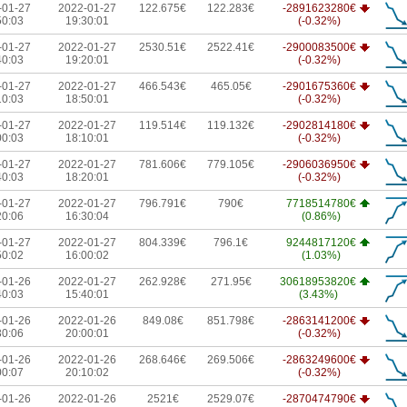
-01-27
2022-01-27
122.675€
122.283€
-2891623280€
50:03
19:30:01
(-0.32%)
-01-27
2022-01-27
2530.51€
2522.41€
-2900083500€
40:03
19:20:01
(-0.32%)
-01-27
2022-01-27
466.543€
465.05€
-2901675360€
10:03
18:50:01
(-0.32%)
-01-27
2022-01-27
119.514€
119.132€
-2902814180€
00:03
18:10:01
(-0.32%)
-01-27
2022-01-27
781.606€
779.105€
-2906036950€
40:03
18:20:01
(-0.32%)
-01-27
2022-01-27
796.791€
790€
7718514780€
20:06
16:30:04
(0.86%)
-01-27
2022-01-27
804.339€
796.1€
9244817120€
50:02
16:00:02
(1.03%)
-01-26
2022-01-27
262.928€
271.95€
30618953820€
40:03
15:40:01
(3.43%)
-01-26
2022-01-26
849.08€
851.798€
-2863141200€
30:06
20:00:01
(-0.32%)
-01-26
2022-01-26
268.646€
269.506€
-2863249600€
00:07
20:10:02
(-0.32%)
-01-26
2022-01-26
2521€
2529.07€
-2870474790€