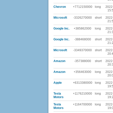
Chevron
+7712150000
long
2022
15:
Microsoft
-3326270000
short
2022
21:
Google Inc.
+385862000
long
2022
21:
Google Inc.
-388468000
short
2022
21:
Microsoft
-3349370000
short
2022
20:
Amazon
-357388000
short
2022
20:
Amazon
+356463000
long
2022
20:
Apple
+6313380000
long
2022
19:
Tesla
+1176210000
long
2022
Motors
19:
Tesla
+1164700000
long
2022
Motors
19: