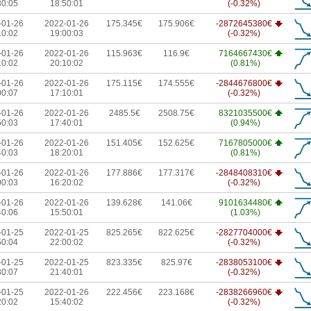
30:05
18:50:01
(-0.32%)
-01-26
2022-01-26
175.345€
175.906€
-2872645380€
10:02
19:00:03
(-0.32%)
-01-26
2022-01-26
115.963€
116.9€
7164667430€
10:02
20:10:02
(0.81%)
-01-26
2022-01-26
175.115€
174.555€
-2844676800€
00:07
17:10:01
(-0.32%)
-01-26
2022-01-26
2485.5€
2508.75€
8321035500€
50:03
17:40:01
(0.94%)
-01-26
2022-01-26
151.405€
152.625€
7167805000€
40:03
18:20:01
(0.81%)
-01-26
2022-01-26
177.886€
177.317€
-2848408310€
00:03
16:20:02
(-0.32%)
-01-26
2022-01-26
139.628€
141.06€
9101634480€
40:06
15:50:01
(1.03%)
-01-25
2022-01-25
825.265€
822.625€
-2827704000€
50:04
22:00:02
(-0.32%)
-01-25
2022-01-25
823.335€
825.97€
-2838053100€
30:07
21:40:01
(-0.32%)
-01-25
2022-01-26
222.456€
223.168€
-2838266960€
20:02
15:40:02
(-0.32%)