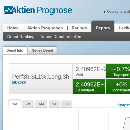
Quantenphysik
Home
Aktien Prognosen
Ratings
Depots
Lexi
Depot Ranking
Neues Depot erstellen
Depot Info
Neues Depot
2.40962E+20€
+0.7%
Wert
Tagesperf.
Perf3h,SL1%,Long,3h
MB2028
2.40962E+19%
+0%
Gesamtperf.
Monatsperf
1M
2M
6M
1J
3J
Snapsh
000000
000000