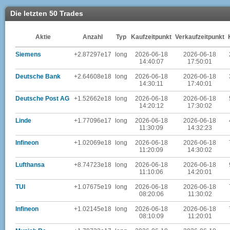
Die letzten 50 Trades
Aktie
Anzahl
Typ
Kaufzeitpunkt
Verkaufzeitpunkt
Siemens
+2.87297e17
long
2026-06-18
2026-06-18
14:40:07
17:50:01
Deutsche Bank
+2.64608e18
long
2026-06-18
2026-06-18
14:30:11
17:40:01
Deutsche Post AG
+1.52662e18
long
2026-06-18
2026-06-18
14:20:12
17:30:02
Linde
+1.77096e17
long
2026-06-18
2026-06-18
11:30:09
14:32:23
Infineon
+1.02069e18
long
2026-06-18
2026-06-18
11:20:09
14:30:02
Lufthansa
+8.74723e18
long
2026-06-18
2026-06-18
11:10:06
14:20:01
TUI
+1.07675e19
long
2026-06-18
2026-06-18
08:20:06
11:30:02
Infineon
+1.02145e18
long
2026-06-18
2026-06-18
08:10:09
11:20:01