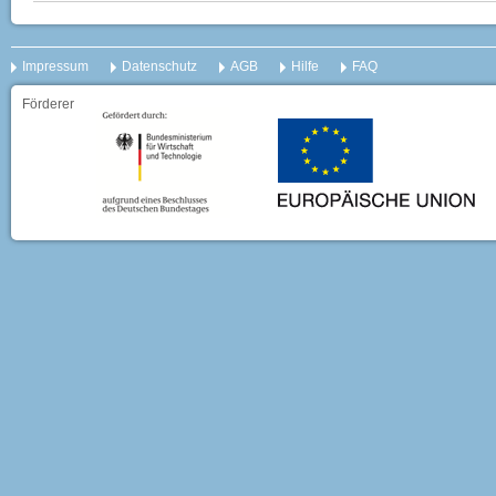
Impressum
Datenschutz
AGB
Hilfe
FAQ
Förderer