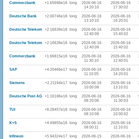
Commerzbank
+1.65698e18
long
2026-06-16
2026-06-16
14:20:10
17:30:02
Deutsche Bank
+2.00746e18
long
2026-06-16
2026-06-16
13:10:10
16:20:01
Deutsche Telekom
+2.16638e18
long
2026-06-16
2026-06-16
12:40:09
15:40:02
Deutsche Telekom
+2.16638e18
long
2026-06-16
2026-06-16
12:40:09
15:40:02
Commerzbank
+1.66815e18
long
2026-06-16
2026-06-16
11:30:10
12:40:01
SAP
+4.20466e17
long
2026-06-16
2026-06-16
11:10:05
14:20:01
Siemens
+2.21194e17
long
2026-06-16
2026-06-16
10:00:08
13:10:01
Deutsche Post AG
+1.16186e18
long
2026-06-16
2026-06-16
08:20:06
11:30:03
TUI
+8.28457e18
long
2026-06-16
2026-06-16
08:10:08
10:00:02
K+S
+4.49855e18
long
2026-06-16
2026-06-16
08:00:11
11:10:01
Infineon
+5.94324e17
long
2026-06-15
2026-06-16