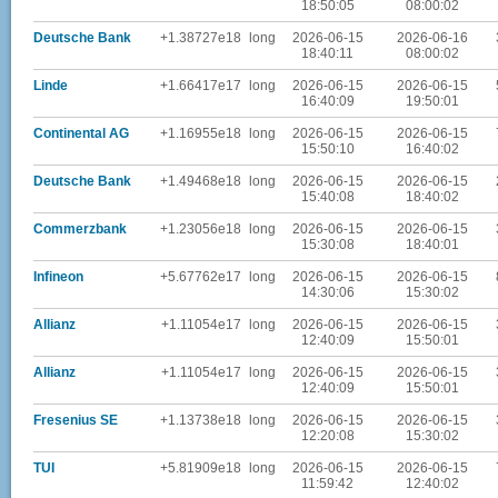
18:50:05
08:00:02
Deutsche Bank
+1.38727e18
long
2026-06-15
2026-06-16
18:40:11
08:00:02
Linde
+1.66417e17
long
2026-06-15
2026-06-15
16:40:09
19:50:01
Continental AG
+1.16955e18
long
2026-06-15
2026-06-15
15:50:10
16:40:02
Deutsche Bank
+1.49468e18
long
2026-06-15
2026-06-15
15:40:08
18:40:02
Commerzbank
+1.23056e18
long
2026-06-15
2026-06-15
15:30:08
18:40:01
Infineon
+5.67762e17
long
2026-06-15
2026-06-15
14:30:06
15:30:02
Allianz
+1.11054e17
long
2026-06-15
2026-06-15
12:40:09
15:50:01
Allianz
+1.11054e17
long
2026-06-15
2026-06-15
12:40:09
15:50:01
Fresenius SE
+1.13738e18
long
2026-06-15
2026-06-15
12:20:08
15:30:02
TUI
+5.81909e18
long
2026-06-15
2026-06-15
11:59:42
12:40:02