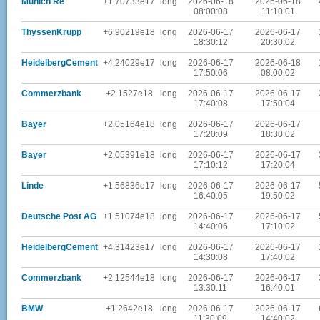
Munich Re
+1.70733e17
long
2026-06-18
2026-06-18
08:00:08
11:10:01
ThyssenKrupp
+6.90219e18
long
2026-06-17
2026-06-17
18:30:12
20:30:02
HeidelbergCement
+4.24029e17
long
2026-06-17
2026-06-18
17:50:06
08:00:02
Commerzbank
+2.1527e18
long
2026-06-17
2026-06-17
17:40:08
17:50:04
Bayer
+2.05164e18
long
2026-06-17
2026-06-17
17:20:09
18:30:02
Bayer
+2.05391e18
long
2026-06-17
2026-06-17
17:10:12
17:20:04
Linde
+1.56836e17
long
2026-06-17
2026-06-17
16:40:05
19:50:02
Deutsche Post AG
+1.51074e18
long
2026-06-17
2026-06-17
14:40:06
17:10:02
HeidelbergCement
+4.31423e17
long
2026-06-17
2026-06-17
14:30:08
17:40:02
Commerzbank
+2.12544e18
long
2026-06-17
2026-06-17
13:30:11
16:40:01
BMW
+1.2642e18
long
2026-06-17
2026-06-17
11:30:09
14:40:02