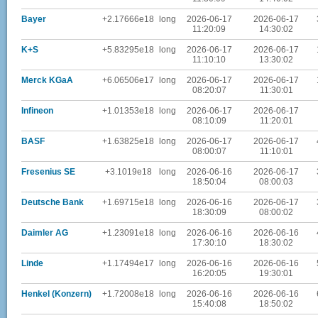
Bayer
+2.17666e18
long
2026-06-17
2026-06-17
11:20:09
14:30:02
K+S
+5.83295e18
long
2026-06-17
2026-06-17
11:10:10
13:30:02
Merck KGaA
+6.06506e17
long
2026-06-17
2026-06-17
08:20:07
11:30:01
Infineon
+1.01353e18
long
2026-06-17
2026-06-17
08:10:09
11:20:01
BASF
+1.63825e18
long
2026-06-17
2026-06-17
08:00:07
11:10:01
Fresenius SE
+3.1019e18
long
2026-06-16
2026-06-17
18:50:04
08:00:03
Deutsche Bank
+1.69715e18
long
2026-06-16
2026-06-17
18:30:09
08:00:02
Daimler AG
+1.23091e18
long
2026-06-16
2026-06-16
17:30:10
18:30:02
Linde
+1.17494e17
long
2026-06-16
2026-06-16
16:20:05
19:30:01
Henkel (Konzern)
+1.72008e18
long
2026-06-16
2026-06-16
15:40:08
18:50:02